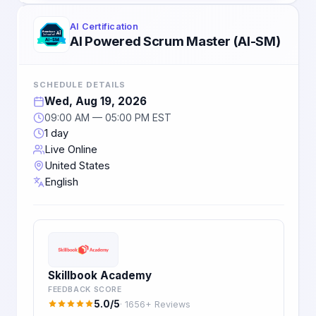
AI Certification
AI Powered Scrum Master (AI-SM)
SCHEDULE DETAILS
Wed, Aug 19, 2026
09:00 AM — 05:00 PM EST
1 day
Live Online
United States
English
Skillbook Academy
FEEDBACK SCORE
5.0/5
· 1656+ Reviews