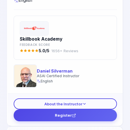
English
Skillbook Academy
FEEDBACK SCORE
5.0/5
· 1656+ Reviews
Daniel Silverman
ASAI Certified Instructor
English
About the Instructor
Register