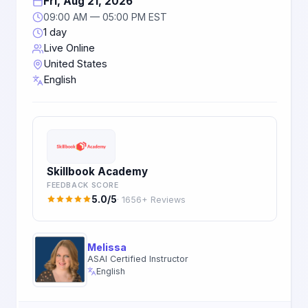
Fri, Aug 21, 2026
09:00 AM — 05:00 PM EST
1 day
Live Online
United States
English
Skillbook Academy
FEEDBACK SCORE
5.0/5
· 1656+ Reviews
Melissa
ASAI Certified Instructor
English