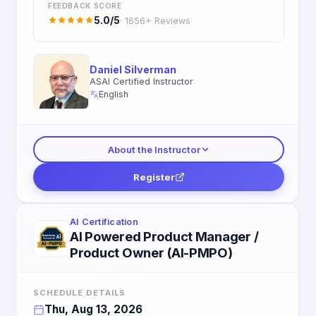
FEEDBACK SCORE
5.0/5
· 1656+ Reviews
Daniel Silverman
ASAI Certified Instructor
English
About the Instructor
Register
AI Certification
AI Powered Product Manager /
Product Owner (AI-PMPO)
SCHEDULE DETAILS
Thu, Aug 13, 2026