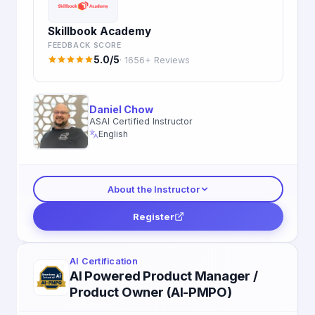
Skillbook Academy
FEEDBACK SCORE
5.0/5
· 1656+ Reviews
Daniel Chow
ASAI Certified Instructor
English
About the Instructor
Register
AI Certification
AI Powered Product Manager /
Product Owner (AI-PMPO)