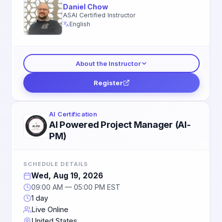
Daniel Chow
ASAI Certified Instructor
English
About the Instructor
Register
AI Certification
AI Powered Project Manager (AI-
PM)
SCHEDULE DETAILS
Wed, Aug 19, 2026
09:00 AM — 05:00 PM EST
1 day
Live Online
United States