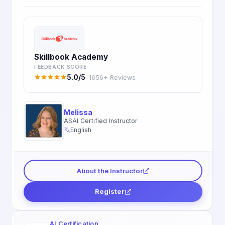
Skillbook Academy
FEEDBACK SCORE
5.0/5
· 1656+ Reviews
Melissa
ASAI Certified Instructor
English
About the Instructor
Register
AI Certification