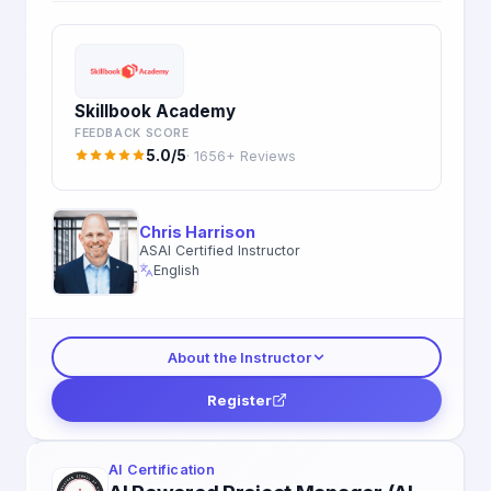
Skillbook Academy
FEEDBACK SCORE
5.0/5
· 1656+ Reviews
Chris Harrison
ASAI Certified Instructor
English
About the Instructor
Register
AI Certification