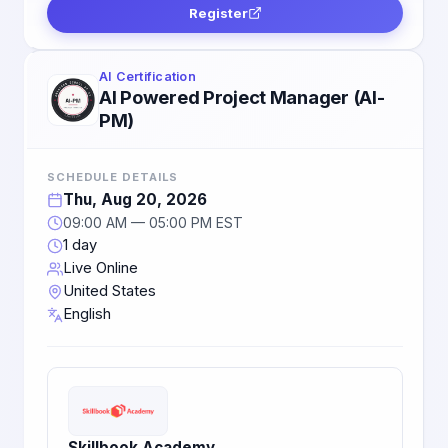
Register
AI Certification
AI Powered Project Manager (AI-
PM)
SCHEDULE DETAILS
Thu, Aug 20, 2026
09:00 AM — 05:00 PM EST
1 day
Live Online
United States
English
Skillbook Academy