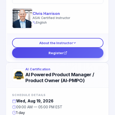
Chris Harrison
ASAI Certified Instructor
English
About the Instructor
Register
AI Certification
AI Powered Product Manager /
Product Owner (AI-PMPO)
SCHEDULE DETAILS
Wed, Aug 19, 2026
09:00 AM — 05:00 PM EST
1 day