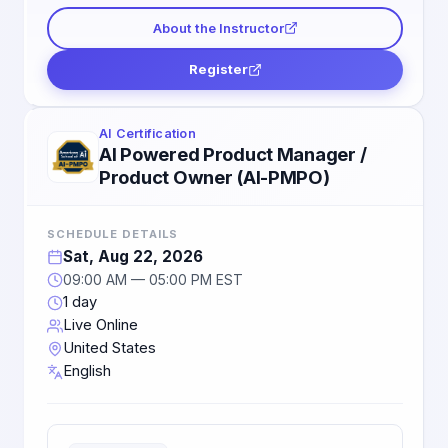
About the Instructor
Register
AI Certification
AI Powered Product Manager /
Product Owner (AI-PMPO)
SCHEDULE DETAILS
Sat, Aug 22, 2026
09:00 AM — 05:00 PM EST
1 day
Live Online
United States
English