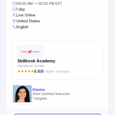
09:00 AM — 05:00 PM EST
1 day
Live Online
United States
English
Skillbook Academy
FEEDBACK SCORE
5.0/5
· 1656+ Reviews
Hanna
ASAI Certified Instructor
English