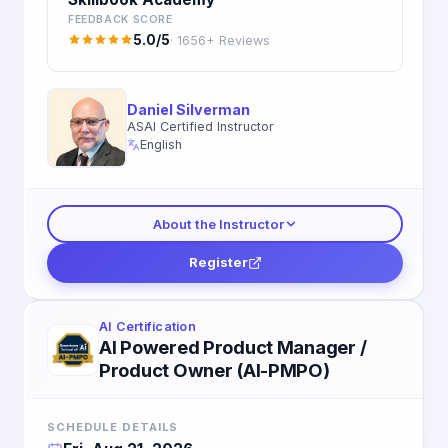
FEEDBACK SCORE
5.0/5
· 1656+ Reviews
Daniel Silverman
ASAI Certified Instructor
English
About the Instructor
Register
AI Certification
AI Powered Product Manager /
Product Owner (AI-PMPO)
SCHEDULE DETAILS