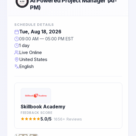
AI Powered Project Manager (AI-
PM)
SCHEDULE DETAILS
Tue, Aug 18, 2026
09:00 AM — 05:00 PM EST
1 day
Live Online
United States
English
Skillbook Academy
FEEDBACK SCORE
5.0/5
· 1656+ Reviews