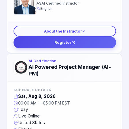
ASAI Certified Instructor
English
About the Instructor
Register
AI Certification
AI Powered Project Manager (AI-
PM)
SCHEDULE DETAILS
Sat, Aug 8, 2026
09:00 AM — 05:00 PM EST
1 day
Live Online
United States