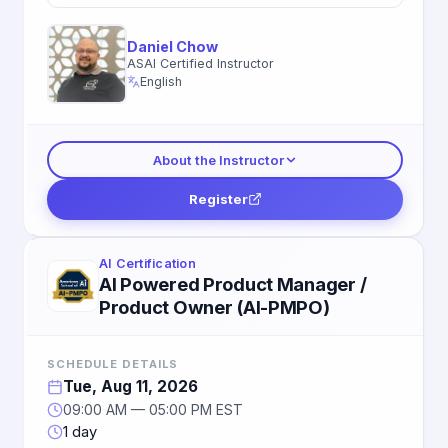
Daniel Chow
ASAI Certified Instructor
English
About the Instructor
Register
AI Certification
AI Powered Product Manager /
Product Owner (AI-PMPO)
SCHEDULE DETAILS
Tue, Aug 11, 2026
09:00 AM — 05:00 PM EST
1 day