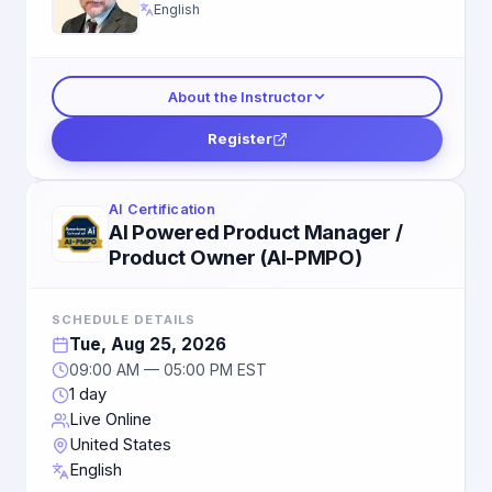
English
About the Instructor
Register
AI Certification
AI Powered Product Manager /
Product Owner (AI-PMPO)
SCHEDULE DETAILS
Tue, Aug 25, 2026
09:00 AM — 05:00 PM EST
1 day
Live Online
United States
English