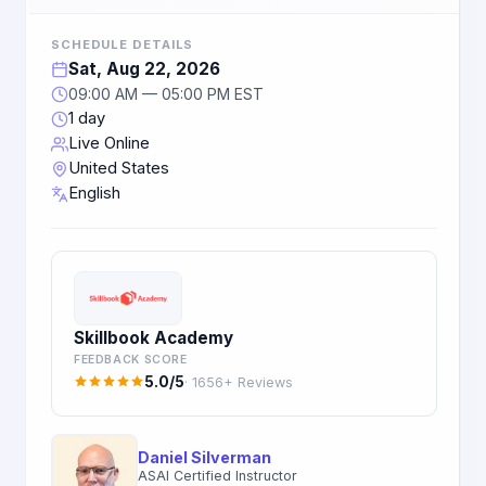
SCHEDULE DETAILS
Sat, Aug 22, 2026
09:00 AM — 05:00 PM EST
1 day
Live Online
United States
English
Skillbook Academy
FEEDBACK SCORE
5.0/5
· 1656+ Reviews
Daniel Silverman
ASAI Certified Instructor