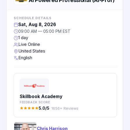
SCHEDULE DETAILS
Sat, Aug 8, 2026
09:00 AM — 05:00 PM EST
1 day
Live Online
United States
English
Skillbook Academy
FEEDBACK SCORE
5.0/5
· 1656+ Reviews
Chris Harrison