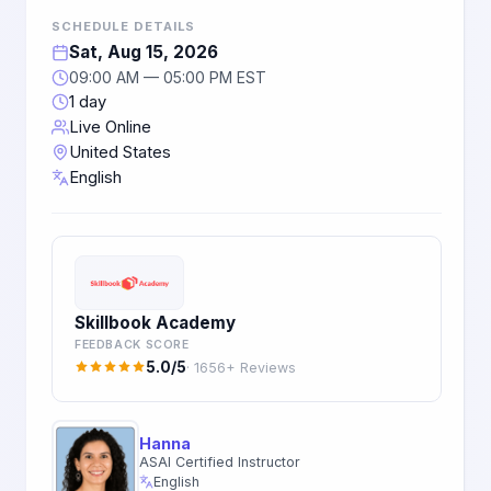
SCHEDULE DETAILS
Sat, Aug 15, 2026
09:00 AM — 05:00 PM EST
1 day
Live Online
United States
English
Skillbook Academy
FEEDBACK SCORE
5.0/5
· 1656+ Reviews
Hanna
ASAI Certified Instructor
English