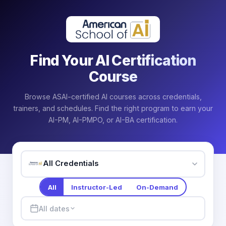
Find Your AI Certification
Course
Browse ASAI-certified AI courses across credentials,
trainers, and schedules. Find the right program to earn your
AI-PM, AI-PMPO, or AI-BA certification.
All Credentials
All
Instructor-Led
On-Demand
All dates