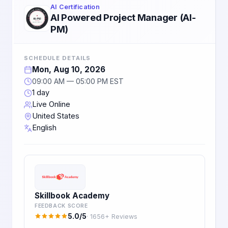
AI Certification
AI Powered Project Manager (AI-
PM)
SCHEDULE DETAILS
Mon, Aug 10, 2026
09:00 AM — 05:00 PM EST
1 day
Live Online
United States
English
Skillbook Academy
FEEDBACK SCORE
5.0/5
· 1656+ Reviews