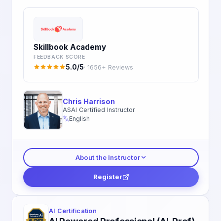
Skillbook Academy
FEEDBACK SCORE
5.0/5
· 1656+ Reviews
Chris Harrison
ASAI Certified Instructor
English
About the Instructor
Register
AI Certification
AI Powered Professional (AI-Prof)