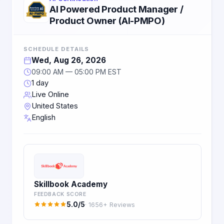
AI Powered Product Manager /
Product Owner (AI-PMPO)
SCHEDULE DETAILS
Wed, Aug 26, 2026
09:00 AM — 05:00 PM EST
1 day
Live Online
United States
English
Skillbook Academy
FEEDBACK SCORE
5.0/5
· 1656+ Reviews