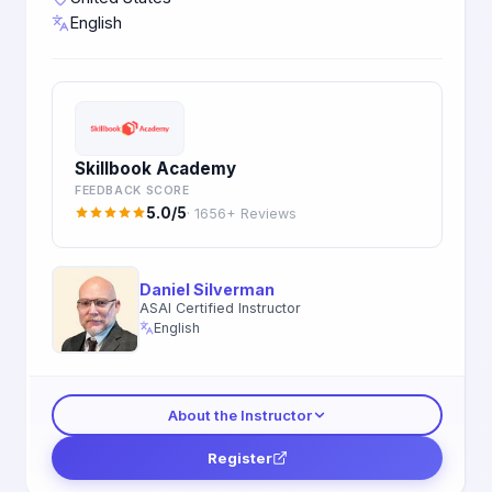
English
Skillbook Academy
FEEDBACK SCORE
5.0/5
· 1656+ Reviews
Daniel Silverman
ASAI Certified Instructor
English
About the Instructor
Register