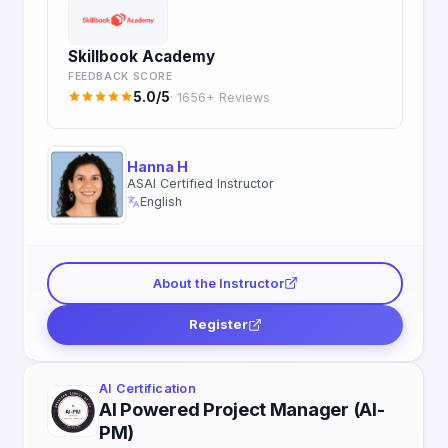
Skillbook Academy
FEEDBACK SCORE
5.0/5
· 1656+ Reviews
Hanna H
ASAI Certified Instructor
English
About the Instructor
Register
AI Certification
AI Powered Project Manager (AI-
PM)