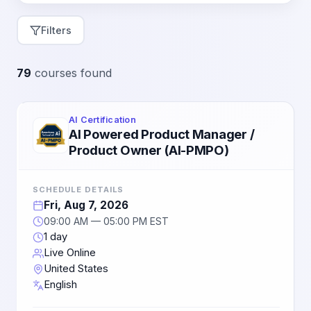
Filters
79
courses found
AI Certification
AI Powered Product Manager /
Product Owner (AI-PMPO)
SCHEDULE DETAILS
Fri, Aug 7, 2026
09:00 AM — 05:00 PM EST
1 day
Live Online
United States
English