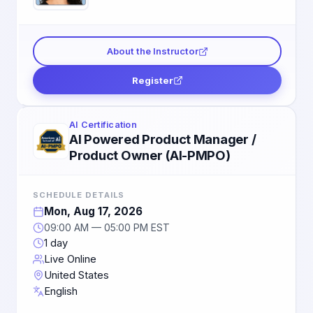
About the Instructor
Register
AI Certification
AI Powered Product Manager /
Product Owner (AI-PMPO)
SCHEDULE DETAILS
Mon, Aug 17, 2026
09:00 AM — 05:00 PM EST
1 day
Live Online
United States
English