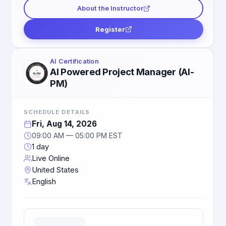
About the Instructor
Register
AI Certification
AI Powered Project Manager (AI-
PM)
SCHEDULE DETAILS
Fri, Aug 14, 2026
09:00 AM — 05:00 PM EST
1 day
Live Online
United States
English