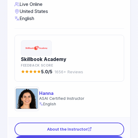
Live Online
United States
English
Skillbook Academy
FEEDBACK SCORE
5.0/5
· 1656+ Reviews
Hanna
ASAI Certified Instructor
English
About the Instructor