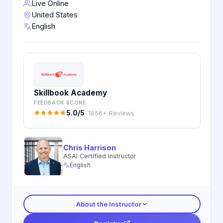
Live Online
United States
English
Skillbook Academy
FEEDBACK SCORE
5.0/5
· 1656+ Reviews
Chris Harrison
ASAI Certified Instructor
English
About the Instructor