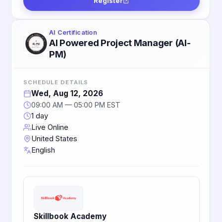
Register
AI Certification
AI Powered Project Manager (AI-
PM)
SCHEDULE DETAILS
Wed, Aug 12, 2026
09:00 AM — 05:00 PM EST
1 day
Live Online
United States
English
Skillbook Academy